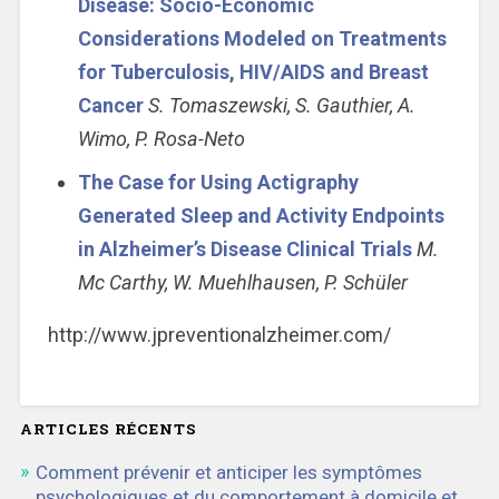
Disease: Socio-Economic
Considerations Modeled on Treatments
for Tuberculosis, HIV/AIDS and Breast
Cancer
S. Tomaszewski, S. Gauthier, A.
Wimo, P. Rosa-Neto
The Case for Using Actigraphy
Generated Sleep and Activity Endpoints
in Alzheimer’s Disease Clinical Trials
M.
Mc Carthy, W. Muehlhausen, P. Schüler
http://www.jpreventionalzheimer.com/
ARTICLES RÉCENTS
Comment prévenir et anticiper les symptômes
psychologiques et du comportement à domicile et