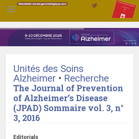
Unités des Soins
Alzheimer
•
Recherche
The Journal of Prevention
of Alzheimer’s Disease
(JPAD) Sommaire vol. 3, n°
3, 2016
Editorials