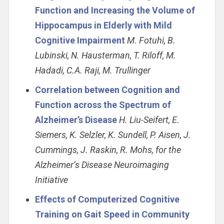
Function and Increasing the Volume of
Hippocampus in Elderly with Mild
Cognitive Impairment
M. Fotuhi, B.
Lubinski, N. Hausterman, T. Riloff, M.
Hadadi, C.A. Raji, M. Trullinger
Correlation between Cognition and
Function across the Spectrum of
Alzheimer’s Disease
H. Liu-Seifert, E.
Siemers, K. Selzler, K. Sundell, P. Aisen, J.
Cummings, J. Raskin, R. Mohs, for the
Alzheimer’s Disease Neuroimaging
Initiative
Effects of Computerized Cognitive
Training on Gait Speed in Community