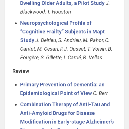
Dwelling Older Adults, a Pilot Study
J.
Blackwood, T. Houston
Neuropsychological Profile of
“Cognitive Frailty” Subjects in Mapt
Study
J. Delrieu, S. Andrieu, M. Pahor, C.
Cantet, M. Cesari, P.J. Ousset, T. Voisin, B.
Fougère, S. Gillette, I. Carrié, B. Vellas
Review
Primary Prevention of Dementia: an
Epidemiological Point of View
C. Berr
Combination Therapy of Anti-Tau and
Anti-Amyloid Drugs for Disease
Modification in Early-stage Alzheimer’s