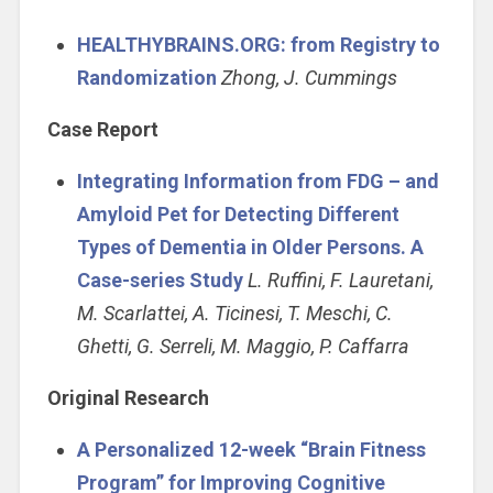
HEALTHYBRAINS.ORG: from Registry to
Randomization
Zhong, J. Cummings
Case Report
Integrating Information from FDG – and
Amyloid Pet for Detecting Different
Types of Dementia in Older Persons. A
Case-series Study
L. Ruffini, F. Lauretani,
M. Scarlattei, A. Ticinesi, T. Meschi, C.
Ghetti, G. Serreli, M. Maggio, P. Caffarra
Original Research
A Personalized 12-week “Brain Fitness
Program” for Improving Cognitive