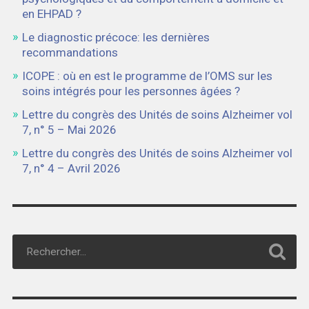
en EHPAD ?
Le diagnostic précoce: les dernières
recommandations
ICOPE : où en est le programme de l’OMS sur les
soins intégrés pour les personnes âgées ?
Lettre du congrès des Unités de soins Alzheimer vol
7, n° 5 – Mai 2026
Lettre du congrès des Unités de soins Alzheimer vol
7, n° 4 – Avril 2026